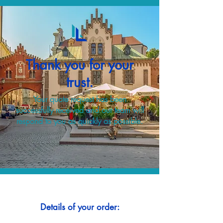
Thank you for your
trust.
Your quote request has been
successfully received and our team will
respond to you as quickly as possible.
Details of your order: