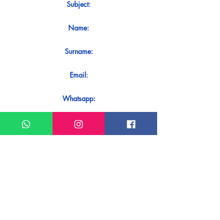
Subject:
Name:
Surname:
Email:
Whatsapp:
Message:
Do you want to receive an immediate
response to your contact? Just send it
directly on our WhatsApp.
Send on WhatsApp