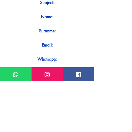
Subject:
Name:
Surname:
Email:
Whatsapp:
Message:
Do you want to receive an immediate
response to your contact? Just send it
directly on our WhatsApp.
Send on WhatsApp