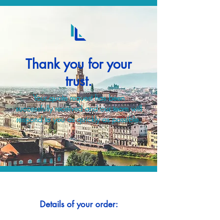
Thank you for your
trust.
Your quote request has been
successfully received and our team will
respond to you as quickly as possible.
Details of your order: