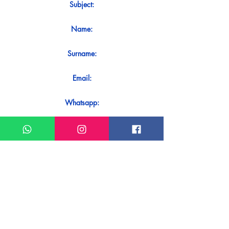
Subject:
Name:
Surname:
Email:
Whatsapp:
Message:
Do you want to receive an immediate
response to your contact? Just send it
directly on our WhatsApp.
Send on WhatsApp