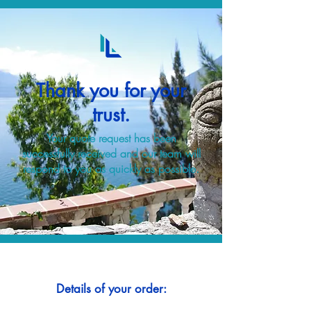
Thank you for your
trust.
Your quote request has been
successfully received and our team will
respond to you as quickly as possible.
Details of your order: