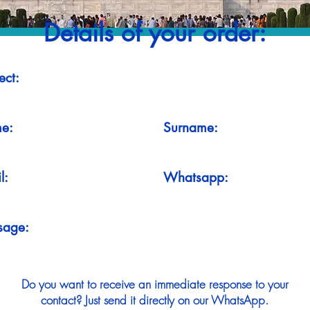
Details of your order:
ect:
e:
Surname:
l:
Whatsapp:
sage:
Do you want to receive an immediate response to your
contact? Just send it directly on our WhatsApp.