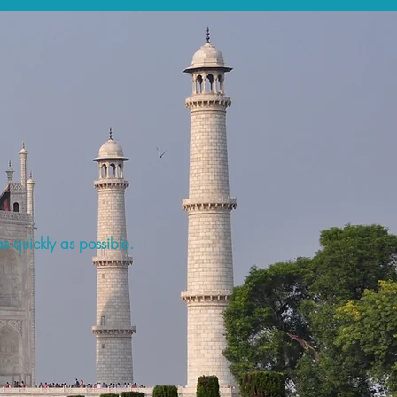
s quickly as possible.