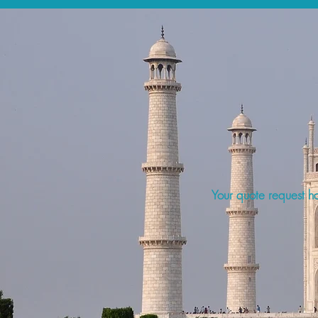
Your quote request ha