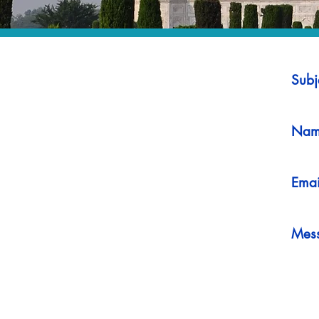
Subj
Nam
Emai
Mes