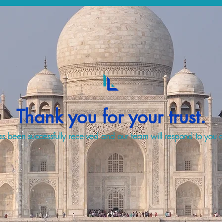
Thank you for your trust.
s been successfully received and our team will respond to you a