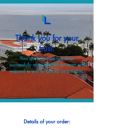
Thank you for your
trust.
Your quote request has been
successfully received and our team will
respond to you as quickly as possible.
Details of your order: