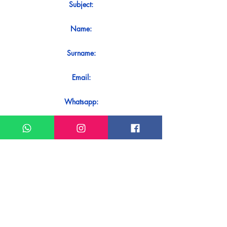
Subject:
Name:
Surname:
Email:
Whatsapp:
Message:
Do you want to receive an immediate
response to your contact? Just send it
directly on our WhatsApp.
Send on WhatsApp