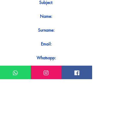
Subject:
Name:
Surname:
Email:
Whatsapp:
Message:
Do you want to receive an immediate
response to your contact? Just send it
directly on our WhatsApp.
Send on WhatsApp