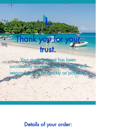
Thank you for your
trust.
Your quote request has been
successfully received and our team will
respond to you as quickly as possible.
Details of your order: