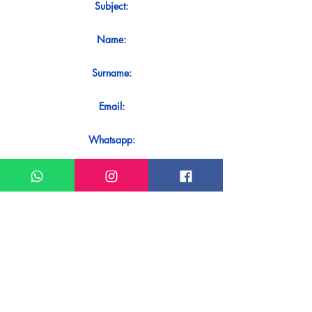
Subject:
Name:
Surname:
Email:
Whatsapp:
Message:
Do you want to receive an immediate
response to your contact? Just send it
directly on our WhatsApp.
Send on WhatsApp