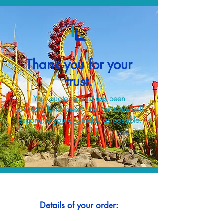
Thank you for your
trust.
Your quote request has been
successfully received and our team will
respond to you as quickly as possible.
Details of your order: