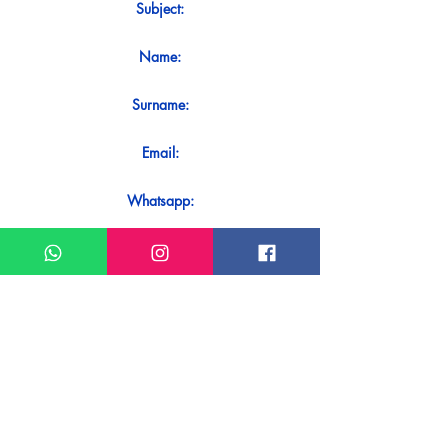
Subject:
Name:
Surname:
Email:
Whatsapp:
Message:
Do you want to receive an immediate
response to your contact? Just send it
directly on our WhatsApp.
Send on WhatsApp