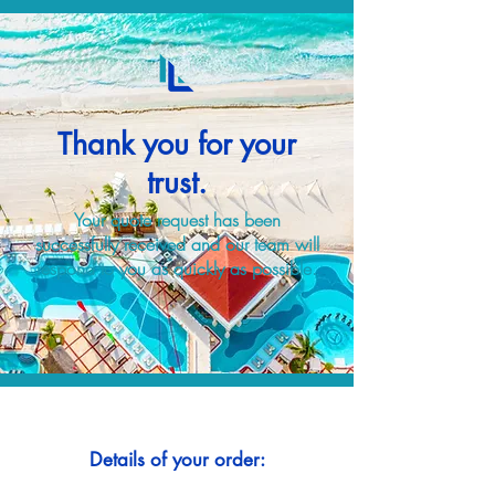
Thank you for your
trust.
Your quote request has been
successfully received and our team will
respond to you as quickly as possible.
Details of your order: