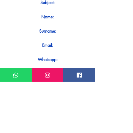
Subject:
Name:
Surname:
Email:
Whatsapp:
Message:
Do you want to receive an immediate
response to your contact? Just send it
directly on our WhatsApp.
Send on WhatsApp