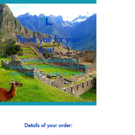
Thank you for your
trust.
Your quote request has been
successfully received and our team will
respond to you as quickly as possible.
Details of your order: