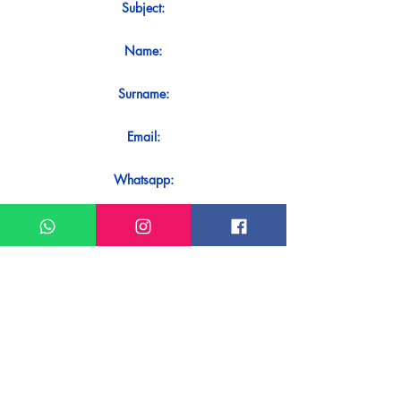
Subject:
Name:
Surname:
Email:
Whatsapp:
Message:
Do you want to receive an immediate
response to your contact? Just send it
directly on our WhatsApp.
Send on WhatsApp