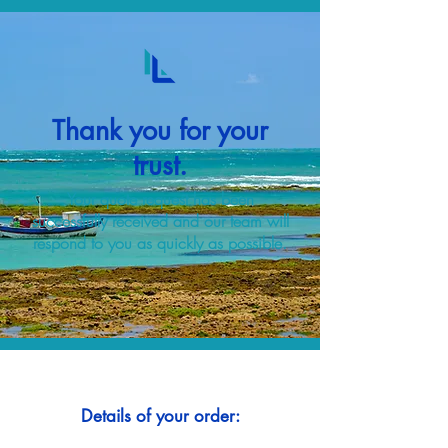
Thank you for your
trust.
Your quote request has been
successfully received and our team will
respond to you as quickly as possible.
Details of your order: