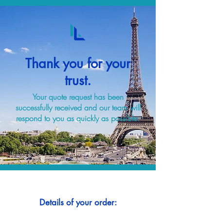
Thank you for your
trust.
Your quote request has been
successfully received and our team will
respond to you as quickly as possible.
Details of your order: