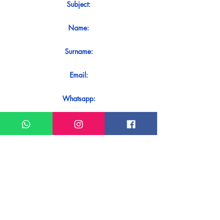
Subject:
Name:
Surname:
Email:
Whatsapp:
Message:
Do you want to receive an immediate
response to your contact? Just send it
directly on our WhatsApp.
Send on WhatsApp