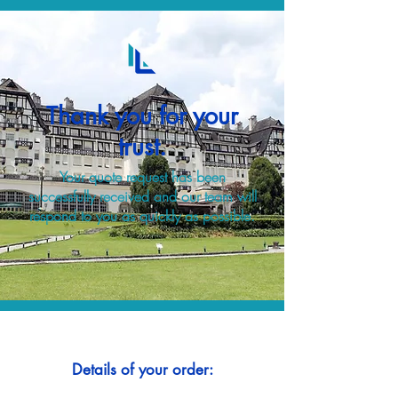
Thank you for your
trust.
Your quote request has been
successfully received and our team will
respond to you as quickly as possible.
Details of your order: