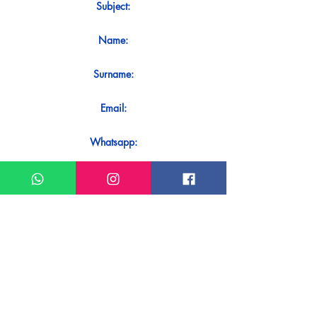
Subject:
Name:
Surname:
Email:
Whatsapp:
Message:
Do you want to receive an immediate
response to your contact? Just send it
directly on our WhatsApp.
Send on WhatsApp