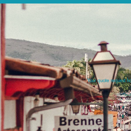
Your quote request ha