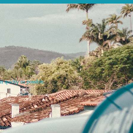
s quickly as possible.