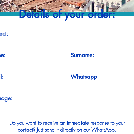
Details of your order:
ect:
e:
Surname:
l:
Whatsapp:
sage:
Do you want to receive an immediate response to your
contact? Just send it directly on our WhatsApp.