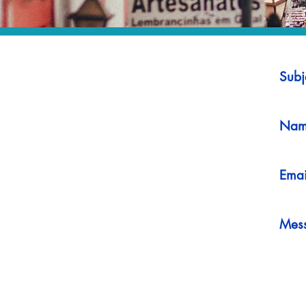
Subj
Nam
Emai
Mes