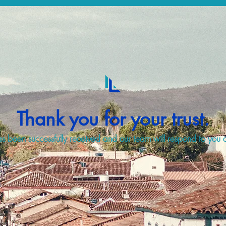
Thank you for your trust.
s been successfully received and our team will respond to you a