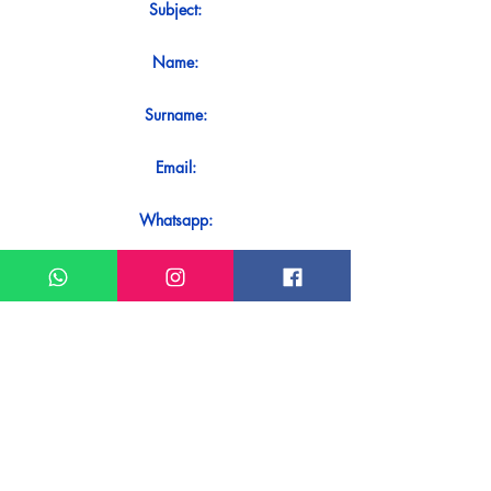
Subject:
Name:
Surname:
Email:
Whatsapp:
Message:
Do you want to receive an immediate
response to your contact? Just send it
directly on our WhatsApp.
Send on WhatsApp