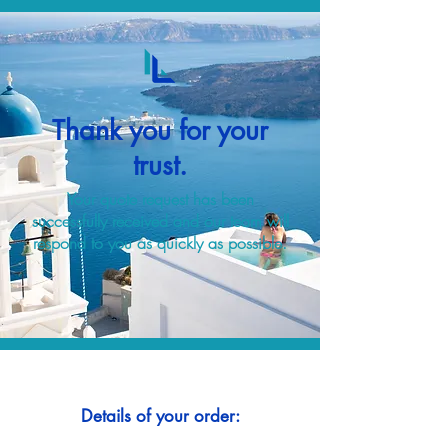
Thank you for your
trust.
Your quote request has been
successfully received and our team will
respond to you as quickly as possible.
Details of your order: