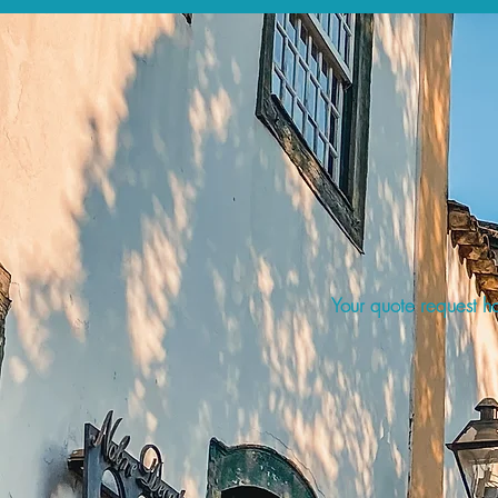
Your quote request ha