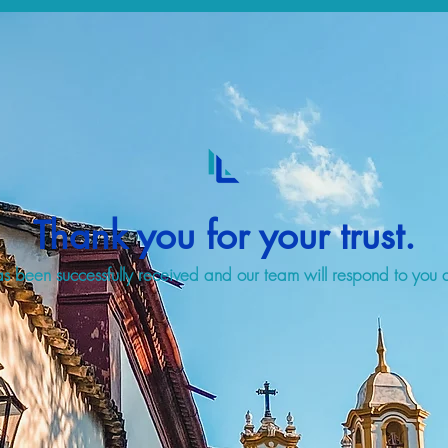
Thank you for your trust.
s been successfully received and our team will respond to you a