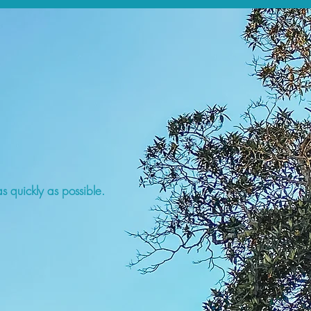
s quickly as possible.