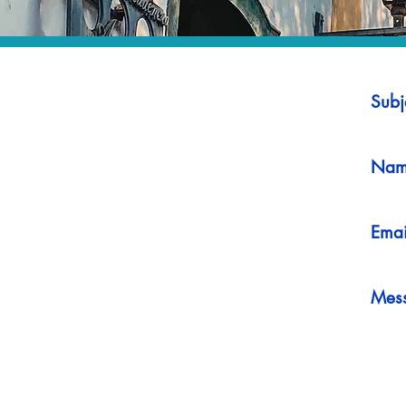
Subj
Nam
Emai
Mes