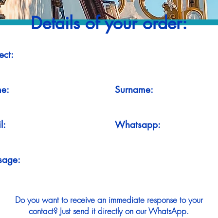
Details of your order:
ect:
e:
Surname:
l:
Whatsapp:
sage:
Do you want to receive an immediate response to your
contact? Just send it directly on our WhatsApp.