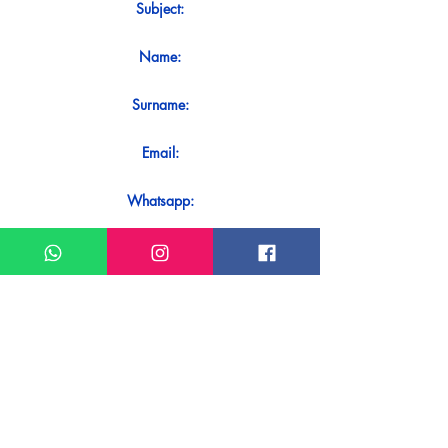
Subject:
Name:
Surname:
Email:
Whatsapp:
Message:
Do you want to receive an immediate
response to your contact? Just send it
directly on our WhatsApp.
Send on WhatsApp