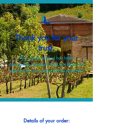
Thank you for your
trust.
Your quote request has been
successfully received and our team will
respond to you as quickly as possible.
Details of your order: