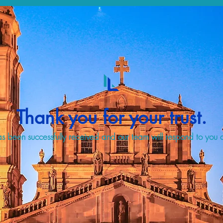
Thank you for your trust.
s been successfully received and our team will respond to you a