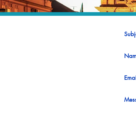
Subj
Nam
Emai
Mes