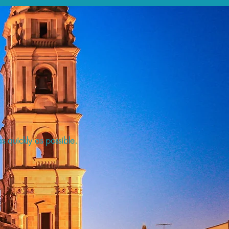
s quickly as possible.