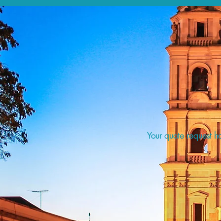
Your quote request ha