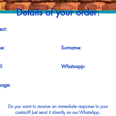
Details of your order:
ect:
e:
Surname:
l:
Whatsapp:
sage:
Do you want to receive an immediate response to your
contact? Just send it directly on our WhatsApp.