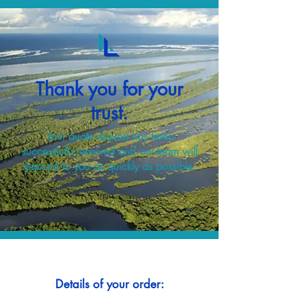
Thank you for your
trust.
Your quote request has been
successfully received and our team will
respond to you as quickly as possible.
Details of your order: