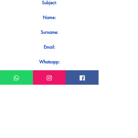
Subject:
Name:
Surname:
Email:
Whatsapp:
Message:
Do you want to receive an immediate
response to your contact? Just send it
directly on our WhatsApp.
Send on WhatsApp