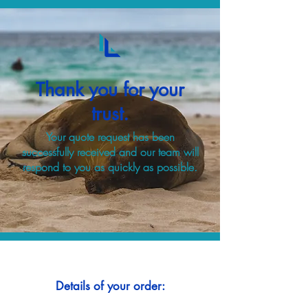
Thank you for your
trust.
Your quote request has been
successfully received and our team will
respond to you as quickly as possible.
Details of your order: