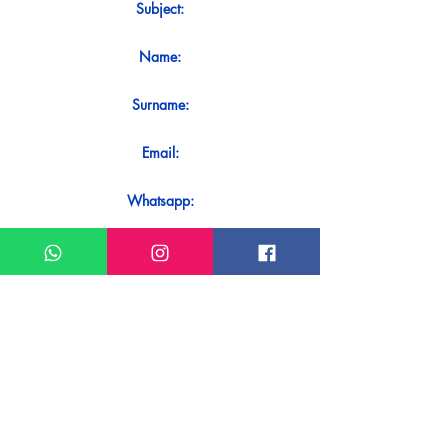
Subject:
Name:
Surname:
Email:
Whatsapp:
Message:
Do you want to receive an immediate
response to your contact? Just send it
directly on our WhatsApp.
Send on WhatsApp