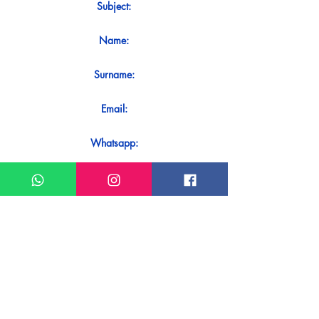
Subject:
Name:
Surname:
Email:
Whatsapp:
Message:
Do you want to receive an immediate
response to your contact? Just send it
directly on our WhatsApp.
Send on WhatsApp