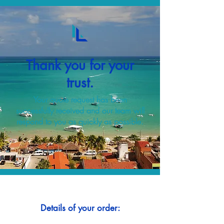
Thank you for your
trust.
Your quote request has been
successfully received and our team will
respond to you as quickly as possible.
Details of your order: