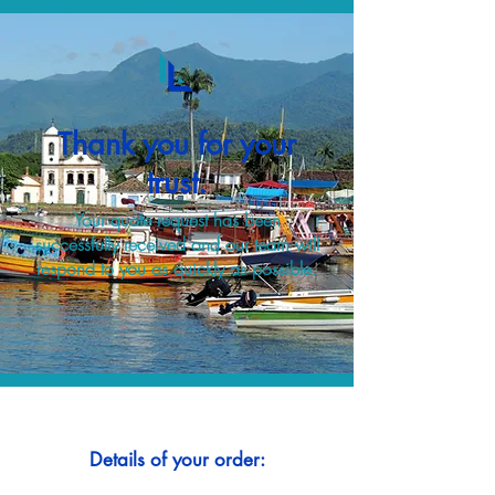
Thank you for your
trust.
Your quote request has been
successfully received and our team will
respond to you as quickly as possible.
Details of your order: