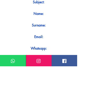
Subject:
Name:
Surname:
Email:
Whatsapp:
Message:
Do you want to receive an immediate
response to your contact? Just send it
directly on our WhatsApp.
Send on WhatsApp