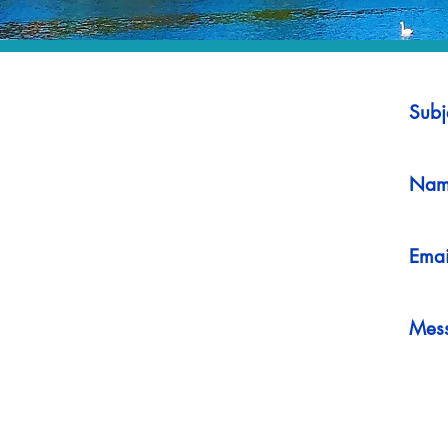
Subj
Nam
Emai
Mes