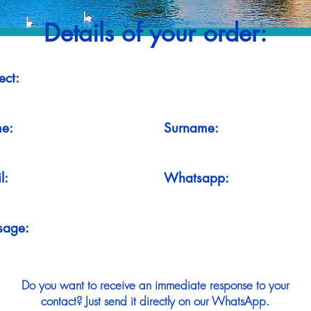
Details of your order:
ect:
e:
Surname:
l:
Whatsapp:
sage:
Do you want to receive an immediate response to your
contact? Just send it directly on our WhatsApp.