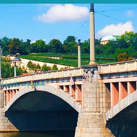
s quickly as possible.