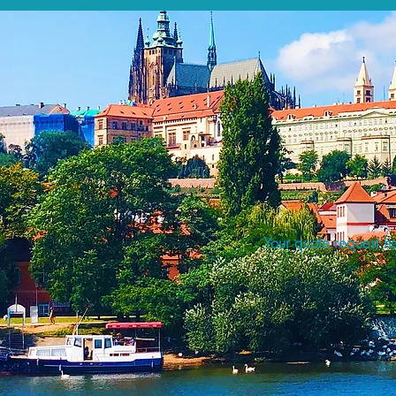
Your quote request ha