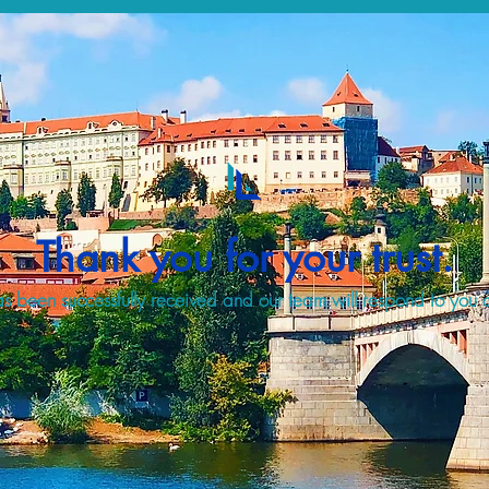
Thank you for your trust.
s been successfully received and our team will respond to you a