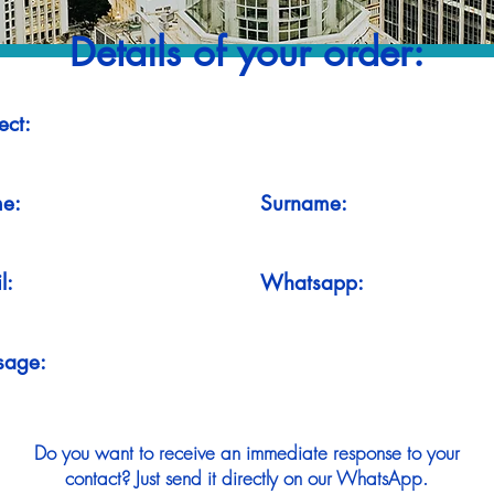
Details of your order:
ect:
e:
Surname:
l:
Whatsapp:
sage:
Do you want to receive an immediate response to your
contact? Just send it directly on our WhatsApp.