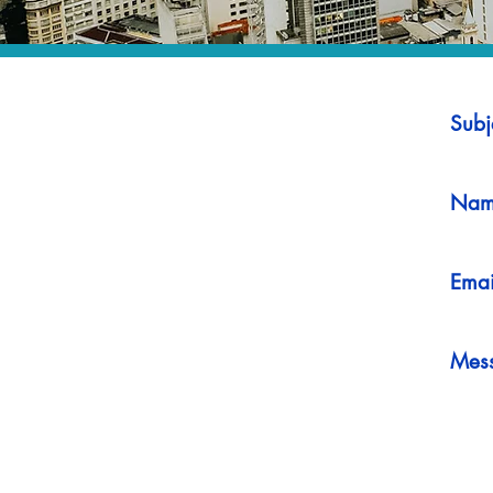
Subj
Nam
Emai
Mes