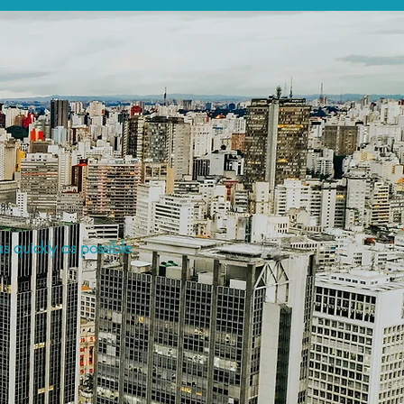
s quickly as possible.