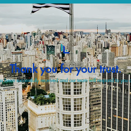
Thank you for your trust.
s been successfully received and our team will respond to you a