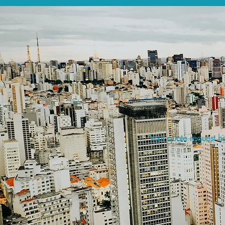
Your quote request ha