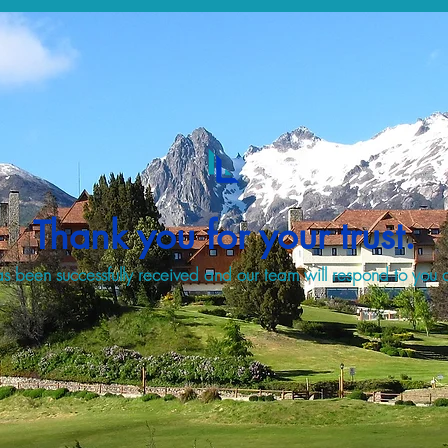
Thank you for your trust.
s been successfully received and our team will respond to you a