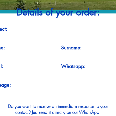
Details of your order:
ect:
e:
Surname:
l:
Whatsapp:
sage:
Do you want to receive an immediate response to your
contact? Just send it directly on our WhatsApp.