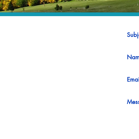
Subj
Nam
Emai
Mes