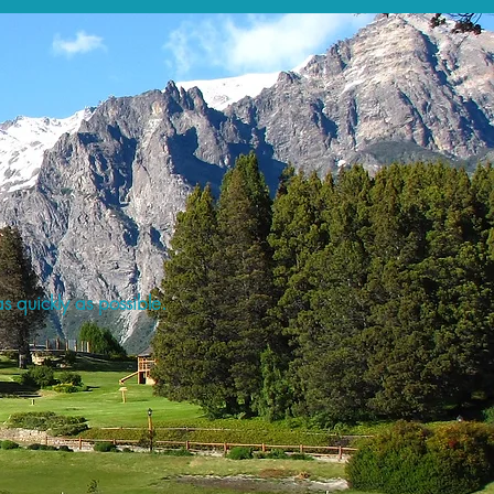
s quickly as possible.