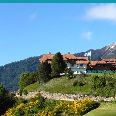
Your quote request ha