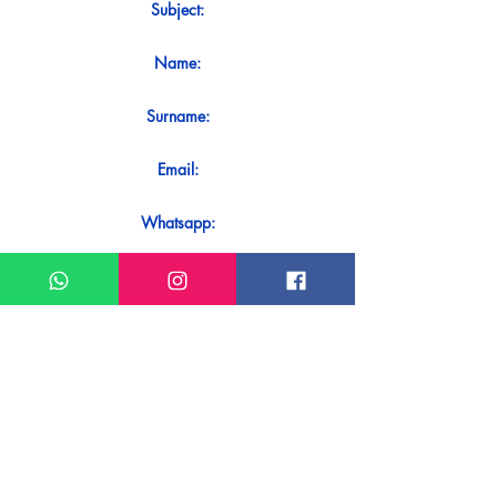
Subject:
Name:
Surname:
Email:
Whatsapp:
Message:
Do you want to receive an immediate
response to your contact? Just send it
directly on our WhatsApp.
Send on WhatsApp