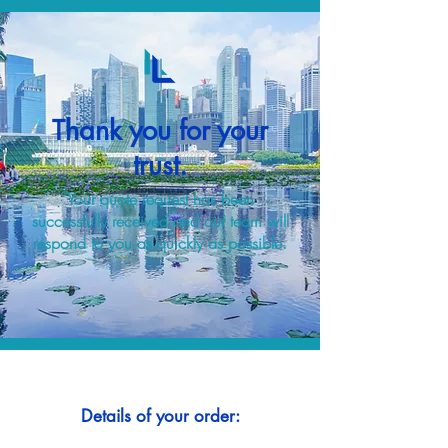
Thank you for your
trust.
Your quote request has been
successfully received and our team will
respond to you as quickly as possible.
Details of your order: