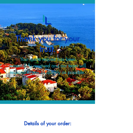
Thank you for your
trust.
Your quote request has been
successfully received and our team will
respond to you as quickly as possible.
Details of your order: