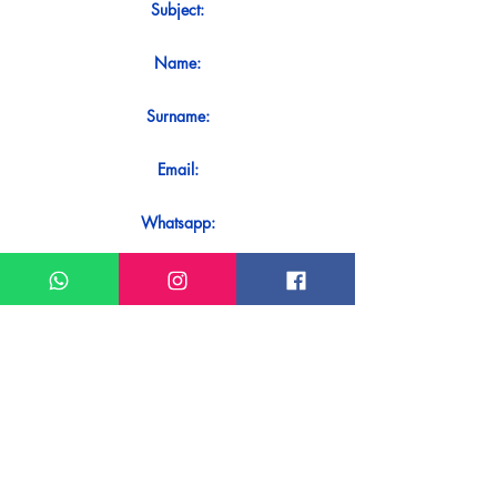
Subject:
Name:
Surname:
Email:
Whatsapp:
Message:
Do you want to receive an immediate
response to your contact? Just send it
directly on our WhatsApp.
Send on WhatsApp