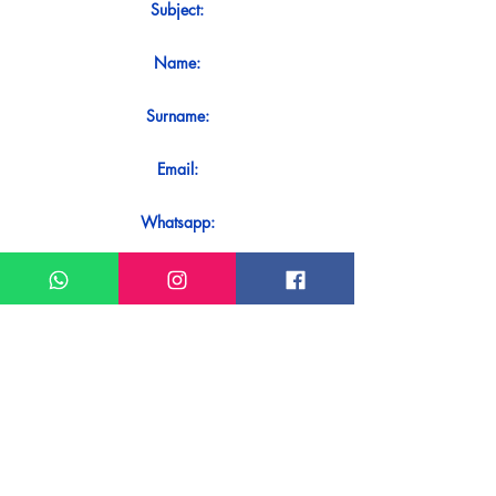
Subject:
Name:
Surname:
Email:
Whatsapp:
Message:
Do you want to receive an immediate
response to your contact? Just send it
directly on our WhatsApp.
Send on WhatsApp