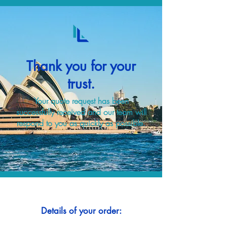
Thank you for your
trust.
Your quote request has been
successfully received and our team will
respond to you as quickly as possible.
Details of your order: