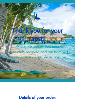
Thank you for your
trust.
Your quote request has been
successfully received and our team will
respond to you as quickly as possible.
Details of your order: