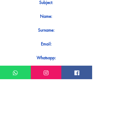
Subject:
Name:
Surname:
Email:
Whatsapp:
Message:
Do you want to receive an immediate
response to your contact? Just send it
directly on our WhatsApp.
Send on WhatsApp