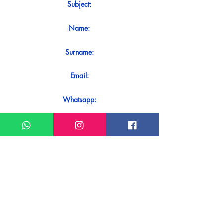
Subject:
Name:
Surname:
Email:
Whatsapp:
Message:
Do you want to receive an immediate
response to your contact? Just send it
directly on our WhatsApp.
Send on WhatsApp