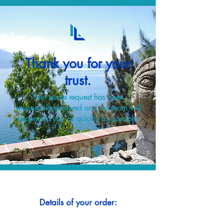
Thank you for your
trust.
Your quote request has been
successfully received and our team will
respond to you as quickly as possible.
Details of your order: