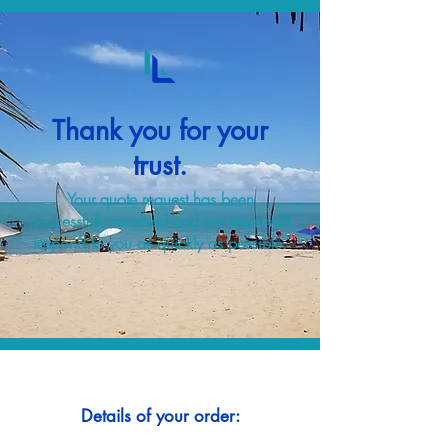
Thank you for your
trust.
Your quote request has been
successfully received and our team will
respond to you as quickly as possible.
Details of your order: