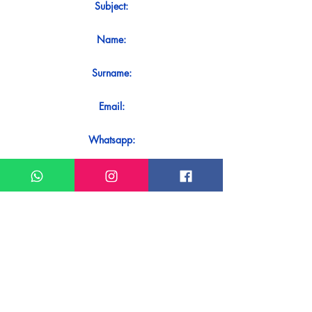
Subject:
Name:
Surname:
Email:
Whatsapp:
Message:
Do you want to receive an immediate
response to your contact? Just send it
directly on our WhatsApp.
Send on WhatsApp