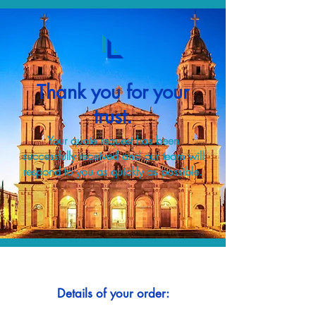
Thank you for your
trust.
Your quote request has been
successfully received and our team will
respond to you as quickly as possible.
Details of your order: