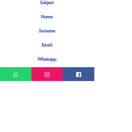
Subject:
Name:
Surname:
Email:
Whatsapp:
Message:
Do you want to receive an immediate
response to your contact? Just send it
directly on our WhatsApp.
Send on WhatsApp