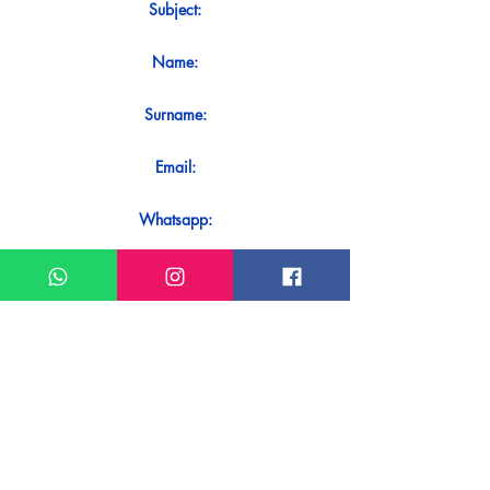
Subject:
Name:
Surname:
Email:
Whatsapp:
Message:
Do you want to receive an immediate
response to your contact? Just send it
directly on our WhatsApp.
Send on WhatsApp