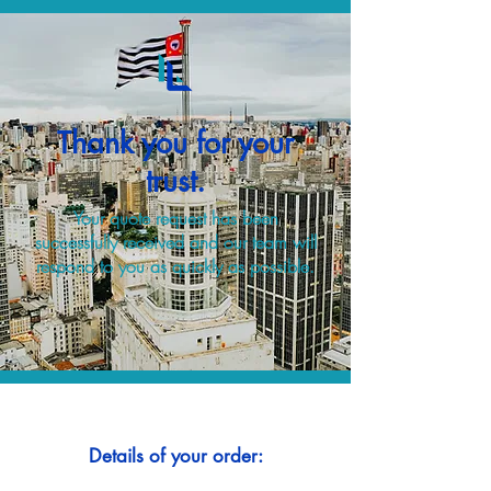
Thank you for your
trust.
Your quote request has been
successfully received and our team will
respond to you as quickly as possible.
Details of your order: