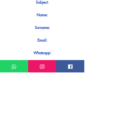
Subject:
Name:
Surname:
Email:
Whatsapp:
Message:
Do you want to receive an immediate
response to your contact? Just send it
directly on our WhatsApp.
Send on WhatsApp