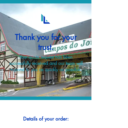
Thank you for your
trust.
Your quote request has been
successfully received and our team will
respond to you as quickly as possible.
Details of your order: