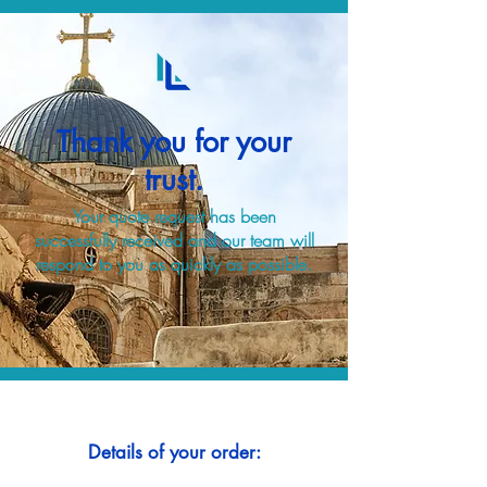
Thank you for your
trust.
Your quote request has been
successfully received and our team will
respond to you as quickly as possible.
Details of your order: