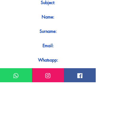
Subject:
Name:
Surname:
Email:
Whatsapp:
Message:
Do you want to receive an immediate
response to your contact? Just send it
directly on our WhatsApp.
Send on WhatsApp