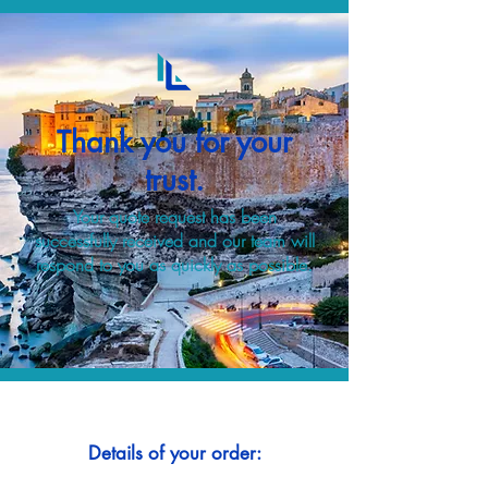
Thank you for your
trust.
Your quote request has been
successfully received and our team will
respond to you as quickly as possible.
Details of your order: