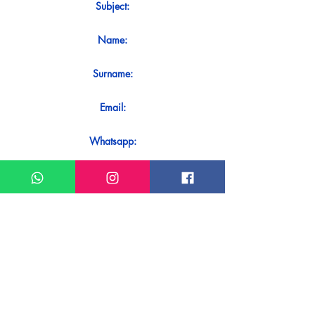
Subject:
Name:
Surname:
Email:
Whatsapp:
Message:
Do you want to receive an immediate
response to your contact? Just send it
directly on our WhatsApp.
Send on WhatsApp