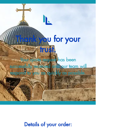
Thank you for your
trust.
Your quote request has been
successfully received and our team will
respond to you as quickly as possible.
Details of your order: