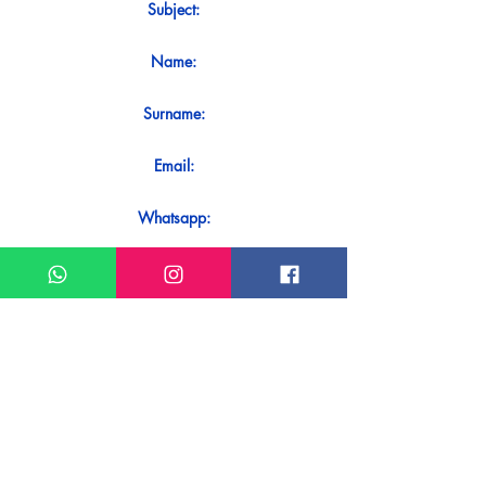
Subject:
Name:
Surname:
Email:
Whatsapp:
Message:
Do you want to receive an immediate
response to your contact? Just send it
directly on our WhatsApp.
Send on WhatsApp