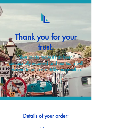
Thank you for your
trust.
Your quote request has been
successfully received and our team will
respond to you as quickly as possible.
Details of your order: