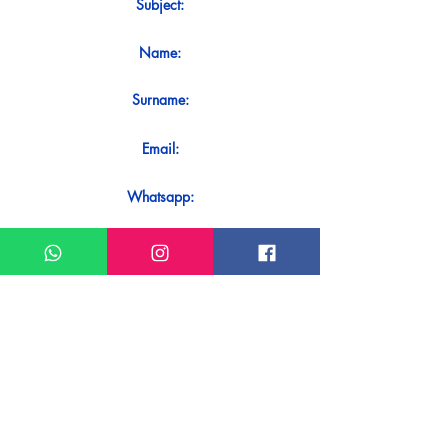
Subject:
Name:
Surname:
Email:
Whatsapp:
Message:
Do you want to receive an immediate
response to your contact? Just send it
directly on our WhatsApp.
Send on WhatsApp