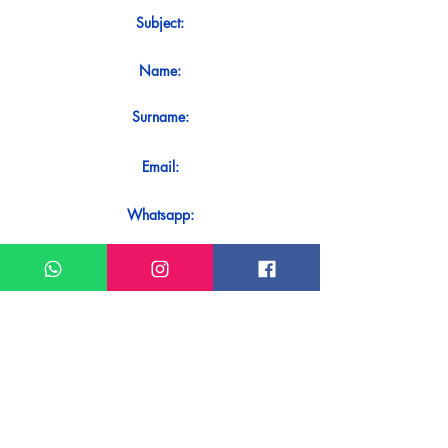
Subject:
Name:
Surname:
Email:
Whatsapp:
Message:
Do you want to receive an immediate
response to your contact? Just send it
directly on our WhatsApp.
Send on WhatsApp