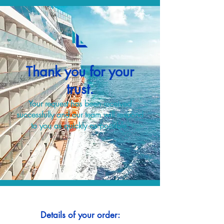
Thank you for your
trust.
Your request has been received
successfully and our team will respond
to you as quickly as possible.
Details of your order: