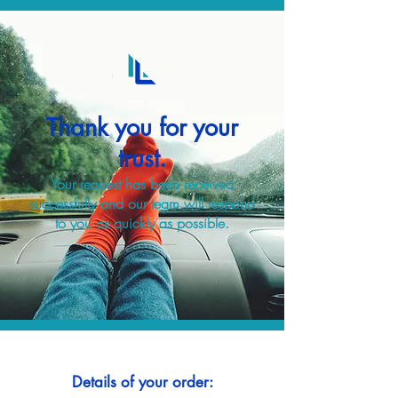
Thank you for your
trust.
Your request has been received
successfully and our team will respond
to you as quickly as possible.
Details of your order: