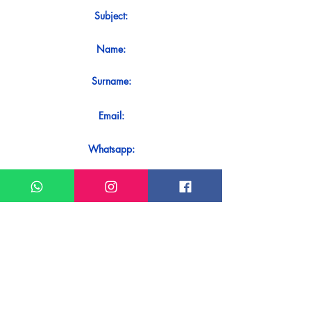
Subject:
Name:
Surname:
Email:
Whatsapp:
Message:
Do you want to receive an immediate
response to your contact? Just send it
directly on our WhatsApp.
Send on WhatsApp