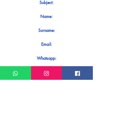
Subject:
Name:
Surname:
Email:
Whatsapp:
Message:
Do you want to receive an immediate
response to your contact? Just send it
directly on our WhatsApp.
Send on WhatsApp