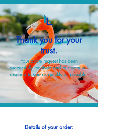
Thank you for your
trust.
Your quote request has been
successfully received and our team will
respond to you as quickly as possible.
Details of your order: