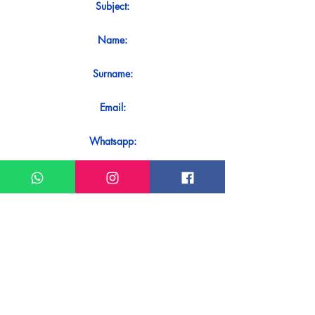
Subject:
Name:
Surname:
Email:
Whatsapp:
Message:
Do you want to receive an immediate
response to your contact? Just send it
directly on our WhatsApp.
Send on WhatsApp