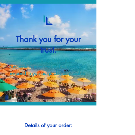
Thank you for your
trust.
Your quote request has been
successfully received and our team will
respond to you as quickly as possible.
Details of your order: