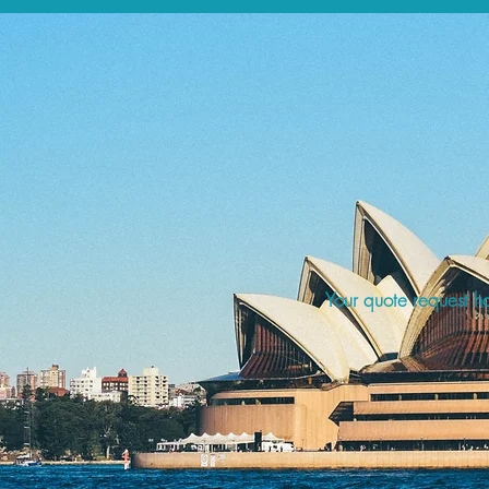
Your quote request ha