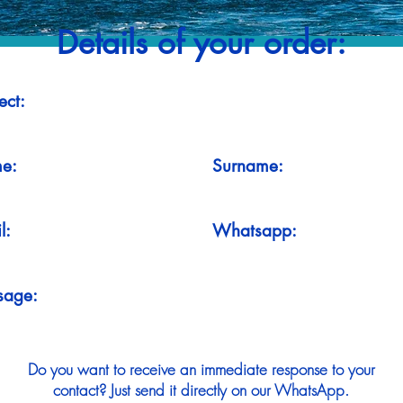
Details of your order:
ect:
e:
Surname:
l:
Whatsapp:
sage:
Do you want to receive an immediate response to your
contact? Just send it directly on our WhatsApp.