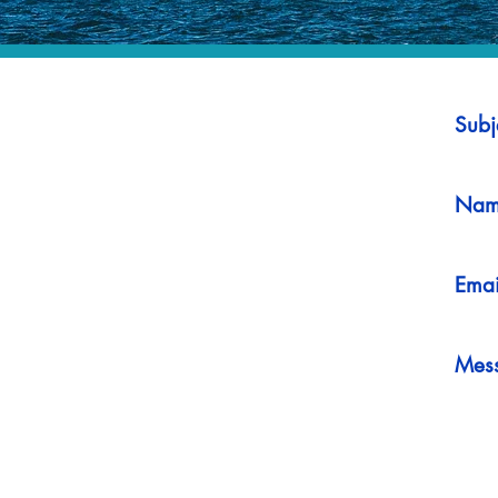
Subj
Nam
Emai
Mes