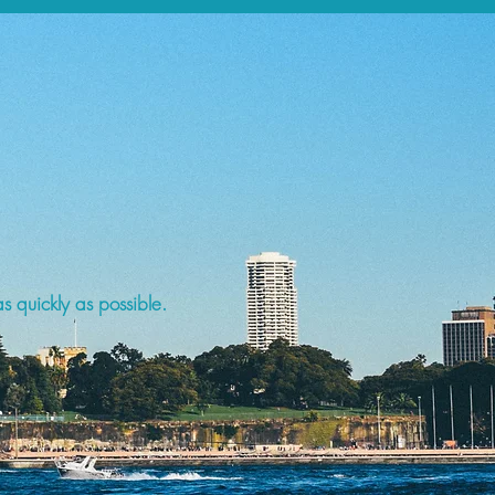
s quickly as possible.