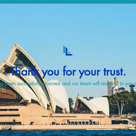
Thank you for your trust.
s been successfully received and our team will respond to you a