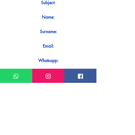
Subject:
Name:
Surname:
Email:
Whatsapp:
Message:
Do you want to receive an immediate
response to your contact? Just send it
directly on our WhatsApp.
Send on WhatsApp