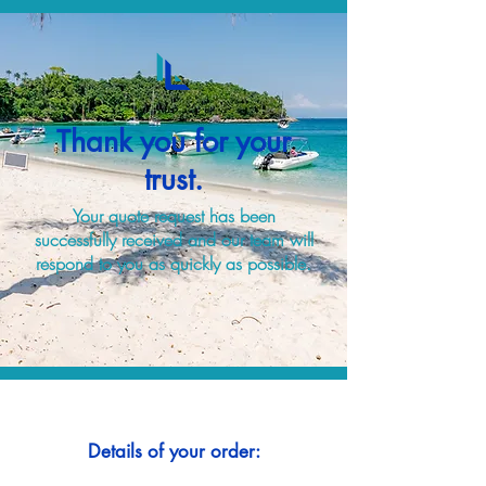
Thank you for your
trust.
Your quote request has been
successfully received and our team will
respond to you as quickly as possible.
Details of your order: