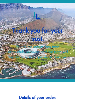
Thank you for your
trust.
Your quote request has been
successfully received and our team will
respond to you as quickly as possible.
Details of your order: