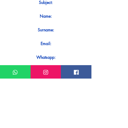
Subject:
Name:
Surname:
Email:
Whatsapp:
Message:
Do you want to receive an immediate
response to your contact? Just send it
directly on our WhatsApp.
Send on WhatsApp