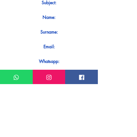
Subject:
Name:
Surname:
Email:
Whatsapp:
Message:
Do you want to receive an immediate
response to your contact? Just send it
directly on our WhatsApp.
Send on WhatsApp