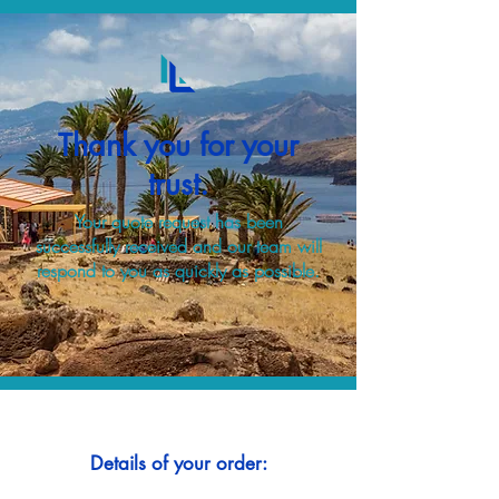
Thank you for your
trust.
Your quote request has been
successfully received and our team will
respond to you as quickly as possible.
Details of your order: