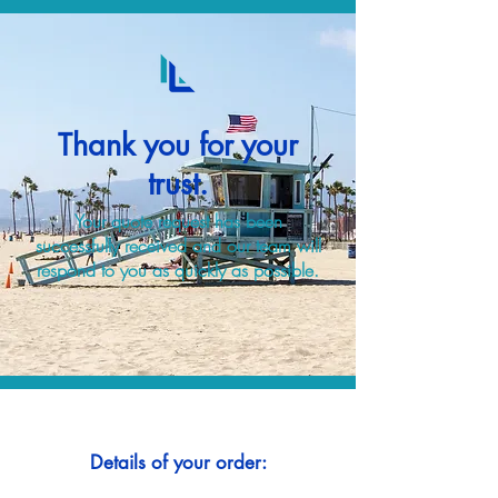
Thank you for your
trust.
Your quote request has been
successfully received and our team will
respond to you as quickly as possible.
Details of your order: