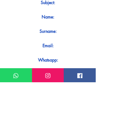
Subject:
Name:
Surname:
Email:
Whatsapp:
Message:
Do you want to receive an immediate
response to your contact? Just send it
directly on our WhatsApp.
Send on WhatsApp