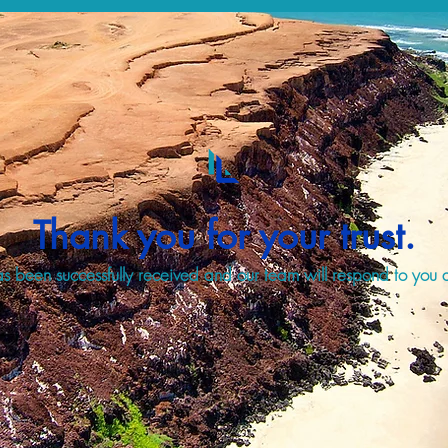
Thank you for your trust.
s been successfully received and our team will respond to you a