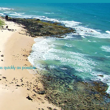
s quickly as possible.