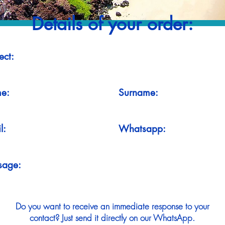
Details of your order:
ect:
e:
Surname:
l:
Whatsapp:
sage:
Do you want to receive an immediate response to your
contact? Just send it directly on our WhatsApp.