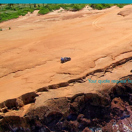
Your quote request ha