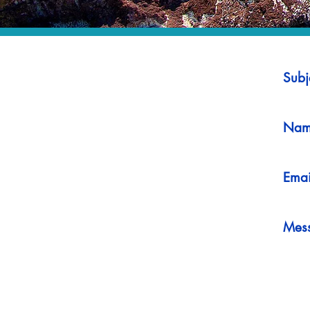
Subj
Nam
Emai
Mes