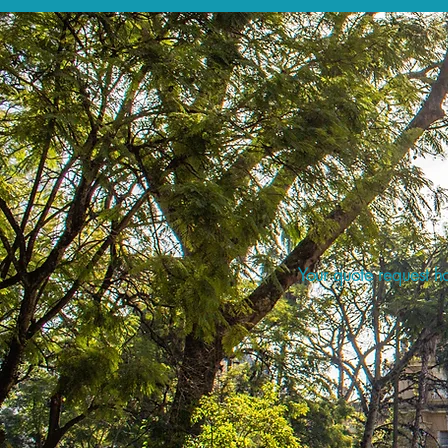
Your quote request ha