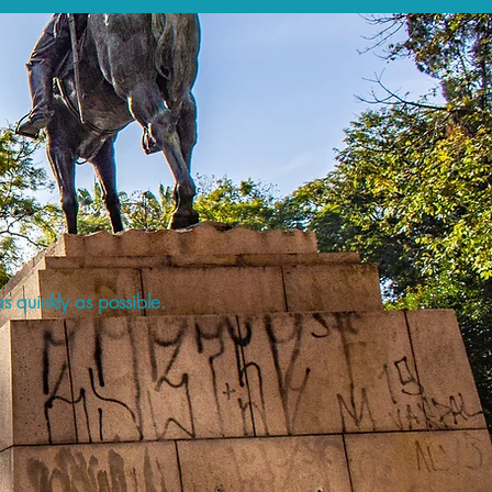
s quickly as possible.