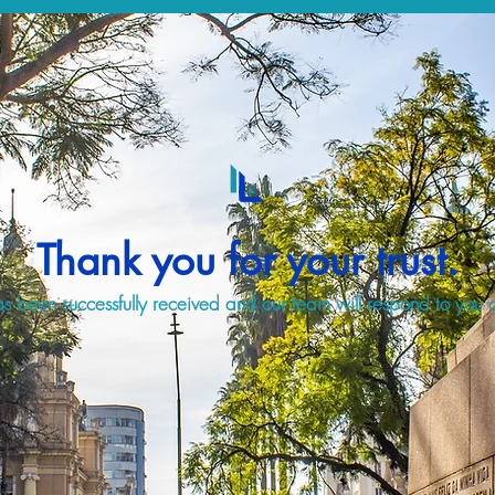
Thank you for your trust.
s been successfully received and our team will respond to you a