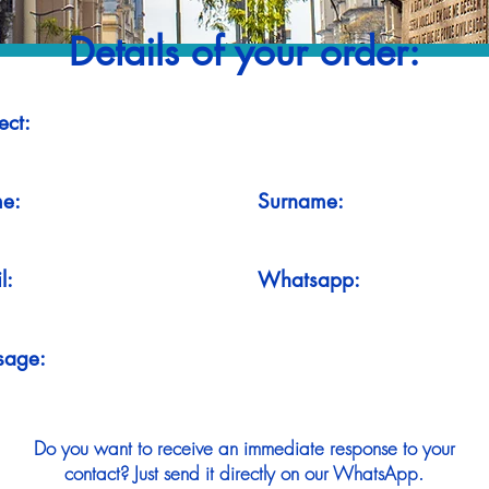
Details of your order:
ect:
e:
Surname:
l:
Whatsapp:
sage:
Do you want to receive an immediate response to your
contact? Just send it directly on our WhatsApp.