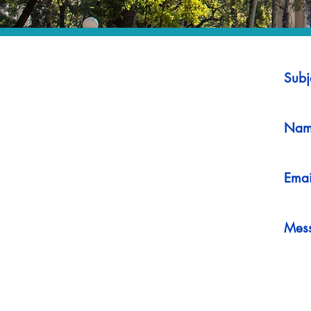
Subj
Nam
Emai
Mes