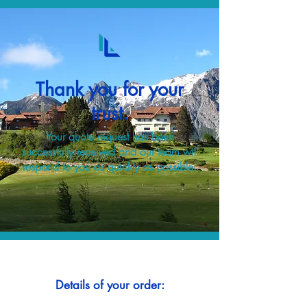
Thank you for your
trust.
Your quote request has been
successfully received and our team will
respond to you as quickly as possible.
Details of your order: