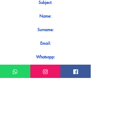
Subject:
Name:
Surname:
Email:
Whatsapp:
Message:
Do you want to receive an immediate
response to your contact? Just send it
directly on our WhatsApp.
Send on WhatsApp