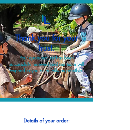
Thank you for your
trust.
Your quote request has been
successfully received and our team will
respond to you as quickly as possible.
Details of your order: