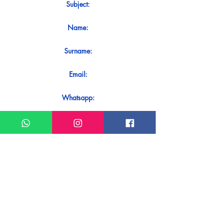
Subject:
Name:
Surname:
Email:
Whatsapp:
Message:
Do you want to receive an immediate
response to your contact? Just send it
directly on our WhatsApp.
Send on WhatsApp